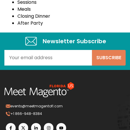
Sessions
Meals
Closing Dinner
After Party
Newsletter Subscribe​
events@meetmagentofl.com
+1 866-948-8384