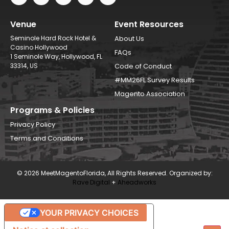
Venue
Event Resources
Seminole Hard Rock Hotel &
About Us
Casino Hollywood
FAQs
1 Seminole Way, Hollywood, FL
33314, US
Code of Conduct
#MM26FL Survey Results
Magento Association
Programs & Policies
Privacy Policy
Terms and Conditions
© 2026 MeetMagentoFlorida, All Rights Reserved. Organized by:
Rave Digital
+
Aheadworks
YOUR PRIVACY CHOICES