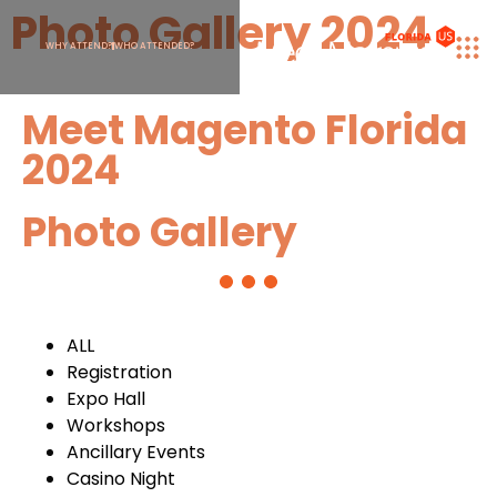
Photo Gallery 2024
WHY ATTEND?
WHO ATTENDED?
Meet Magento Florida
2024
Photo Gallery
ALL
Registration
Expo Hall
Workshops
Ancillary Events
Casino Night