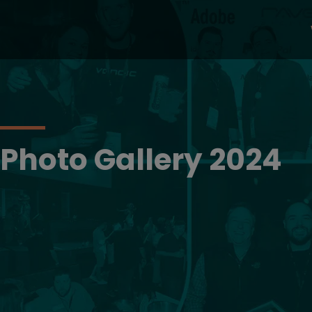
Photo Gallery 2024