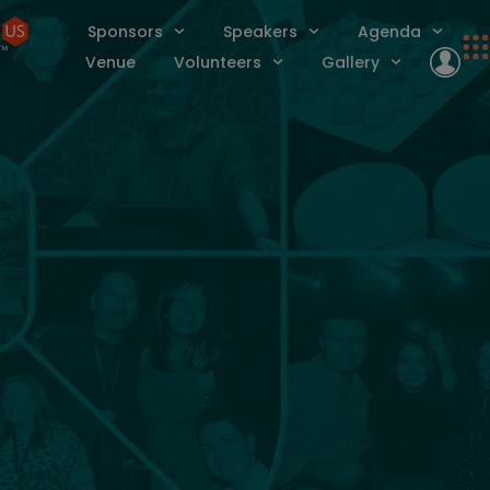
Sponsors
Speakers
Agenda
Venue
Volunteers
Gallery