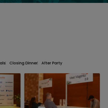
als
Closing Dinner
After Party