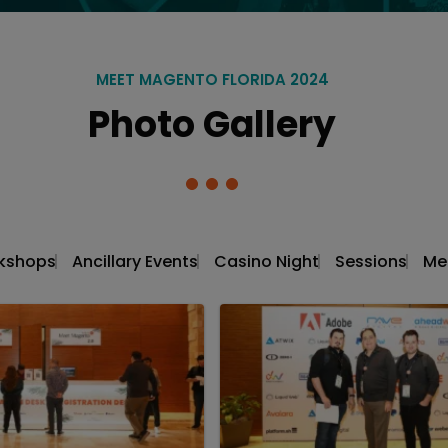
MEET MAGENTO FLORIDA 2024
Photo Gallery
kshops
Ancillary Events
Casino Night
Sessions
Me