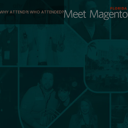
WHY ATTEND?
WHO ATTENDED?