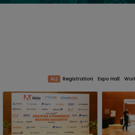
ALL
Registration
Expo Hall
Wor