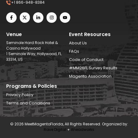
+1 866-948-8384
Venue
Event Resources
Seminole Hard Rock Hotel &
About Us
Casino Hollywood
FAQs
1 Seminole Way, Hollywood, FL
33314, US
Code of Conduct
#MM26FL Survey Results
Magento Association
Programs & Policies
Privacy Policy
Terms and Conditions
© 2026 MeetMagentoFlorida, All Rights Reserved. Organized by:
Rave Digital
+
Aheadworks