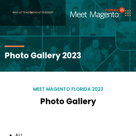
WHY ATTEND?
WHO ATTENDED?
Photo Gallery 2023
MEET MAGENTO FLORIDA 2023
Photo Gallery
ALL