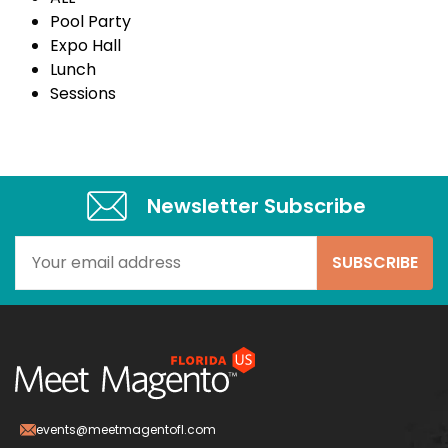
Pool Party
Expo Hall
Lunch
Sessions
Newsletter Subscribe​
events@meetmagentofl.com