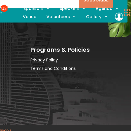
Sponsors
Speakers
Agenda
Venue
Volunteers
Gallery
Programs & Policies
Privacy Policy
Terms and Conditions
dworks