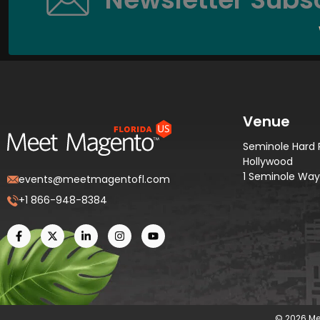
Venue
Seminole Hard 
Hollywood
1 Seminole Way,
events@meetmagentofl.com
+1 866-948-8384
© 2026 Me