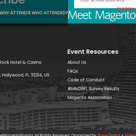
WHY ATTEND?
WHO ATTENDED?
Event Resources
Rock Hotel & Casino
About Us
FAQs
 Hollywood, FL 33314, US
Code of Conduct
#MM26FL Survey Results
Magento Association
etMagentoFlorida, All Rights Reserved. Organized by:
Rave Digital
+
Ahea