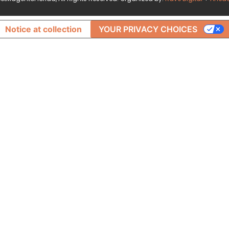
Notice at collection
YOUR PRIVACY CHOICES