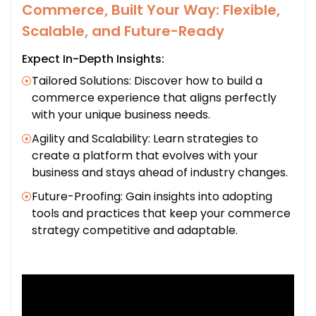
Commerce, Built Your Way: Flexible,
Scalable, and Future-Ready
Expect In-Depth Insights:
Tailored Solutions: Discover how to build a
commerce experience that aligns perfectly
with your unique business needs.
Agility and Scalability: Learn strategies to
create a platform that evolves with your
business and stays ahead of industry changes.
Future-Proofing: Gain insights into adopting
tools and practices that keep your commerce
strategy competitive and adaptable.