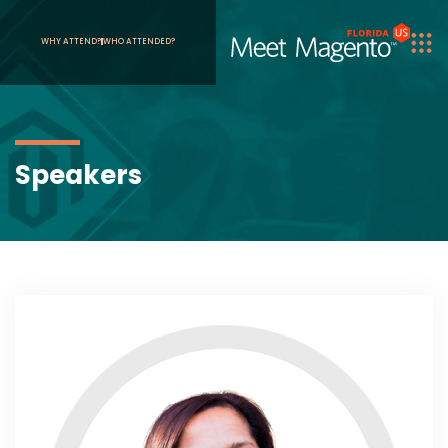
WHY ATTEND?
WHO ATTENDED?
Speakers