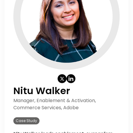
Nitu Walker
Manager, Enablement & Activation,
Commerce Services, Adobe
Case Study