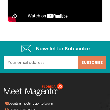
Newsletter Subscribe​
events@meetmagentofl.com
+1 866-948-8384