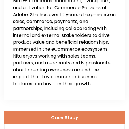
Nitu Walker leads enablement, evangelism,
and activation for Commerce Services at
Adobe. She has over 10 years of experience in
sales, commerce, payments, and
partnerships, including collaborating with
internal and external stakeholders to drive
product value and beneficial relationships.
Immersed in the eCommerce ecosystem,
Nitu enjoys working with sales teams,
partners, and merchants and is passionate
about creating awareness around the
impact that key commerce business
features can have on their growth.
Case Study