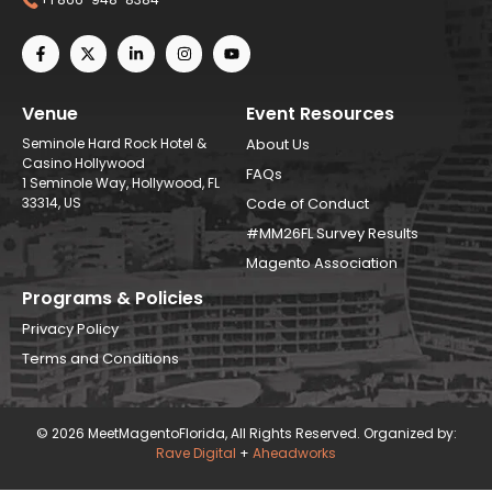
Venue
Event Resources
Seminole Hard Rock Hotel &
About Us
Casino Hollywood
FAQs
1 Seminole Way, Hollywood, FL
33314, US
Code of Conduct
#MM26FL Survey Results
Magento Association
Programs & Policies
Privacy Policy
Terms and Conditions
© 2026 MeetMagentoFlorida, All Rights Reserved. Organized by:
Rave Digital
+
Aheadworks