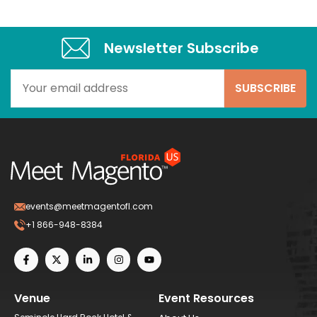
Newsletter Subscribe​
events@meetmagentofl.com
+1 866-948-8384
Venue
Event Resources