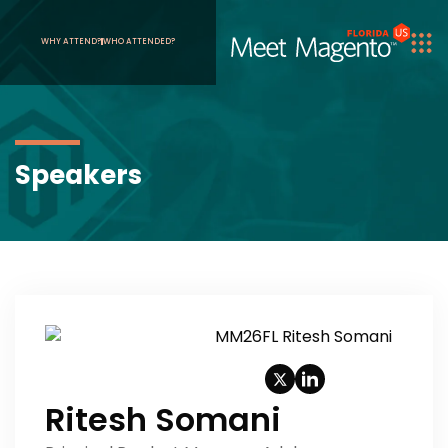
WHY ATTEND?
WHO ATTENDED?
Speakers
Ritesh Somani