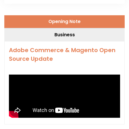
Opening Note
Business
Adobe Commerce & Magento Open
Source Update