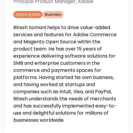
Principal Product Manager, Adobe
Opening Note
Business
Ritesh Somani helps to drive value-added
services and features for Adobe Commerce
and Magento Open Source within the
product team. He has over 15 years of
experience delivering software solutions for
SMB and enterprise customers in the
commerce and payments spaces for
platforms. Having started his own business,
and having worked at startups and
companies such as Intuit, Visa, and PayPal,
Ritesh understands the needs of merchants
and has successfully implemented easy-to-
use and delightful solutions for millions of
businesses worldwide.