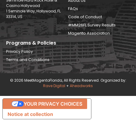
Seminole Hard Rock Hotel &
About Us
Casino Hollywood
FAQs
1 Seminole Way, Hollywood, FL
33314, US
Code of Conduct
#MM26FL Survey Results
Magento Association
Programs & Policies
Privacy Policy
Terms and Conditions
© 2026 MeetMagentoFlorida, All Rights Reserved. Organized by:
Rave Digital
+
Aheadworks
YOUR PRIVACY CHOICES
Notice at collection