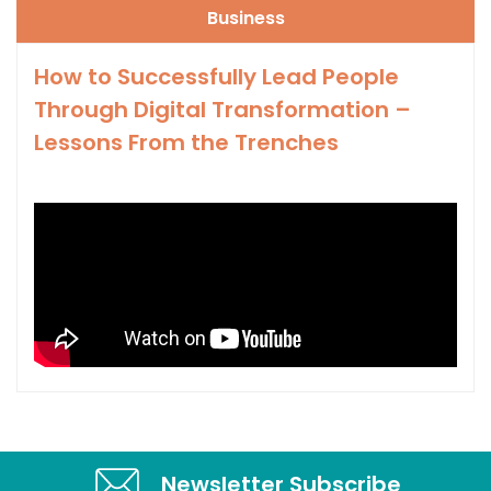
Business
How to Successfully Lead People
Through Digital Transformation –
Lessons From the Trenches
Newsletter Subscribe​