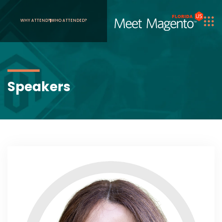
WHY ATTEND?
WHO ATTENDED?
Speakers