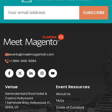
events@meetmagentofl.com
+1 866-948-8384
Venue
Event Resources
Seminole Hard Rock Hotel &
About Us
Casino Hollywood
FAQs
1 Seminole Way, Hollywood, FL
33314, US
Code of Conduct