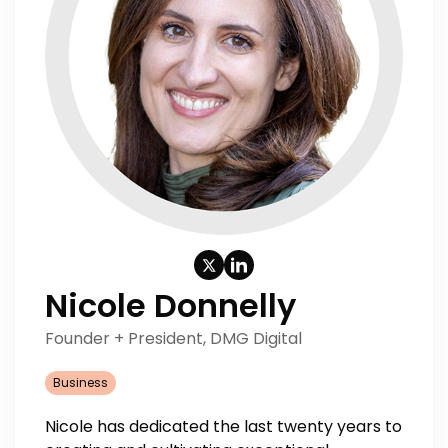
Nicole Donnelly
Founder + President, DMG Digital
Business
Nicole has dedicated the last twenty years to