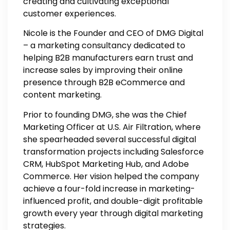
creating and cultivating exceptional
customer experiences.
Nicole is the Founder and CEO of DMG Digital
– a marketing consultancy dedicated to
helping B2B manufacturers earn trust and
increase sales by improving their online
presence through B2B eCommerce and
content marketing.
Prior to founding DMG, she was the Chief
Marketing Officer at U.S. Air Filtration, where
she spearheaded several successful digital
transformation projects including Salesforce
CRM, HubSpot Marketing Hub, and Adobe
Commerce. Her vision helped the company
achieve a four-fold increase in marketing-
influenced profit, and double-digit profitable
growth every year through digital marketing
strategies.