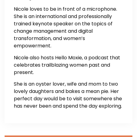
Nicole loves to be in front of a microphone.
She is an international and professionally
trained keynote speaker on the topics of
change management and digital
transformation, and women’s
empowerment.
Nicole also hosts Hello Moxie, a podcast that
celebrates trailblazing women past and
present.
She is an oyster lover, wife and mom to two
lovely daughters and bakes a mean pie. Her
perfect day would be to visit somewhere she
has never been and spend the day exploring.