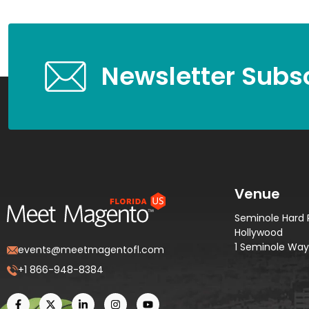
Newsletter Subsc
Venue
Seminole Hard 
Hollywood
1 Seminole Way,
events@meetmagentofl.com
+1 866-948-8384