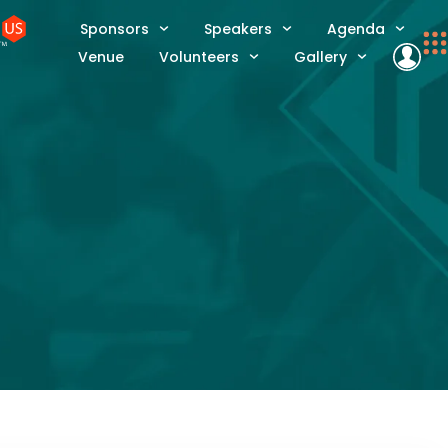
Sponsors
Speakers
Agenda
Venue
Volunteers
Gallery