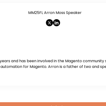
 years and has been involved in the Magento community s
utomation for Magento. Arron is a father of two and spe