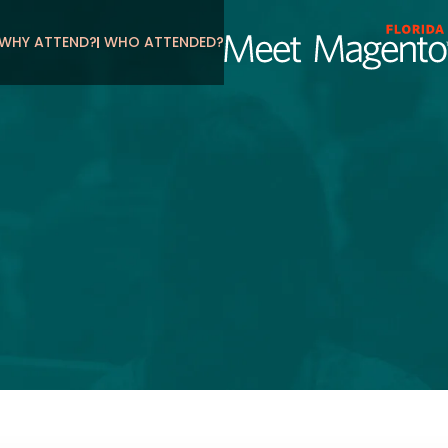
WHY ATTEND?
WHO ATTENDED?