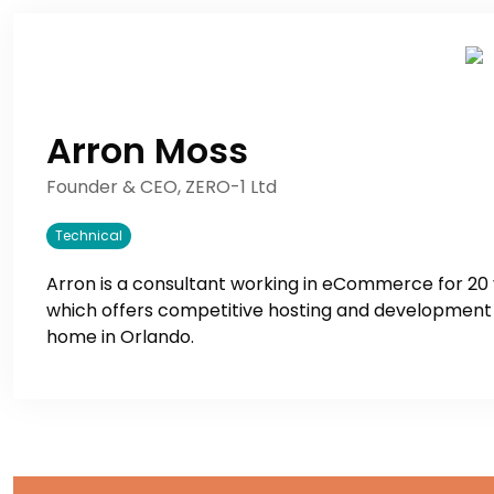
Arron Moss
Founder & CEO, ZERO-1 Ltd
Technical
Arron is a consultant working in eCommerce for 20
which offers competitive hosting and development a
home in Orlando.