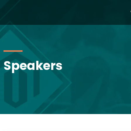
Speakers