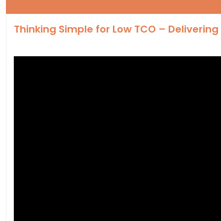
Thinking Simple for Low TCO – Deliverin