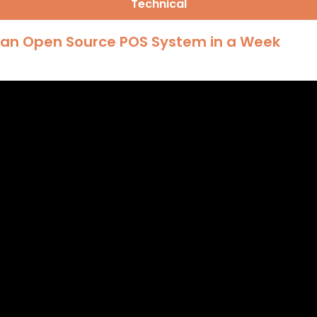
Technical
g an Open Source POS System in a Week