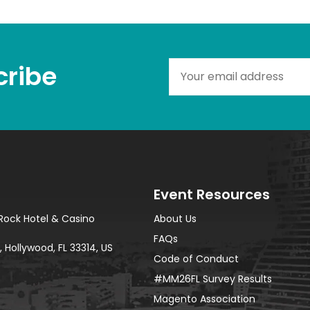
ribe​
Event Resources
Rock Hotel & Casino
About Us
FAQs
 Hollywood, FL 33314, US
Code of Conduct
#MM26FL Survey Results
Magento Association