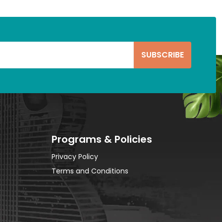
Programs & Policies
Privacy Policy
Terms and Conditions