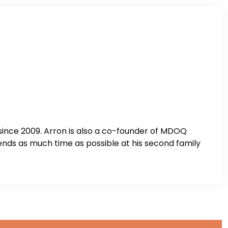
ince 2009. Arron is also a co-founder of MDOQ
nds as much time as possible at his second family