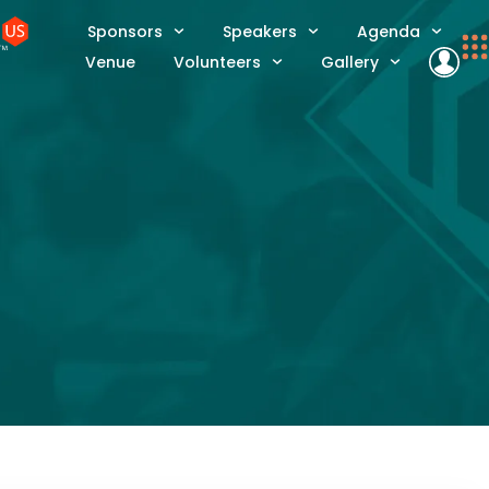
Sponsors
Speakers
Agenda
Venue
Volunteers
Gallery