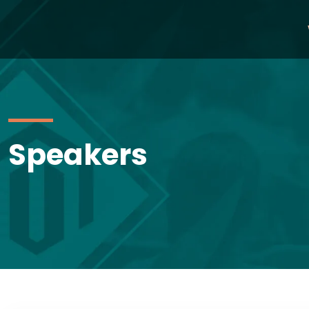
Speakers