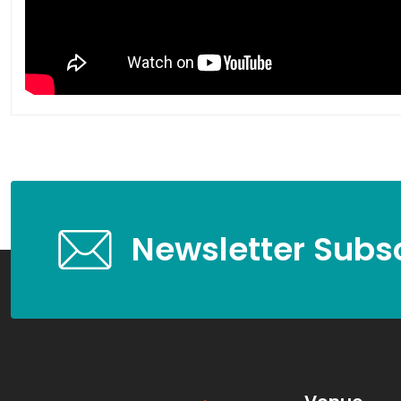
Newsletter Subsc