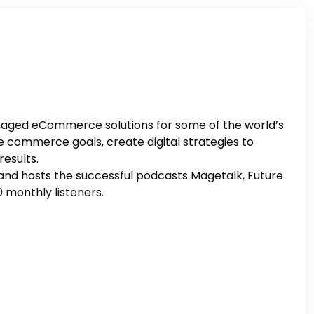
managed eCommerce solutions for some of the world’s
 commerce goals, create digital strategies to
results.
p and hosts the successful podcasts Magetalk, Future
monthly listeners.