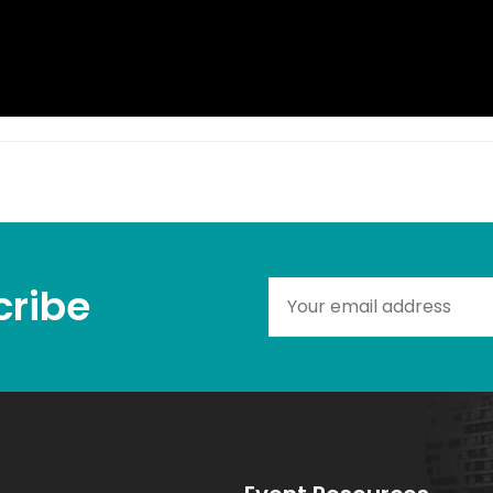
ribe​