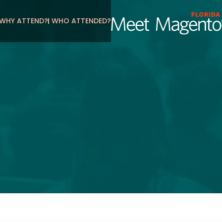
WHY ATTEND?
WHO ATTENDED?