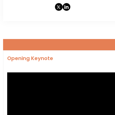
Opening Keynote