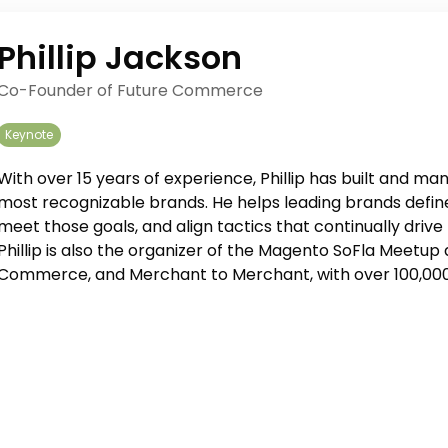
Phillip Jackson
Co-Founder of Future Commerce
Keynote
With over 15 years of experience, Phillip has built and 
most recognizable brands. He helps leading brands define
meet those goals, and align tactics that continually drive 
Phillip is also the organizer of the Magento SoFla Meetu
Commerce, and Merchant to Merchant, with over 100,000 