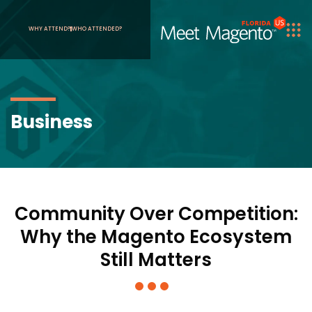
WHY ATTEND?
WHO ATTENDED?
Business
Community Over Competition:
Why the Magento Ecosystem
Still Matters