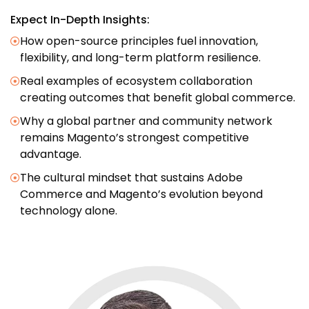
Expect In-Depth Insights:
How open-source principles fuel innovation,
flexibility, and long-term platform resilience.
Real examples of ecosystem collaboration
creating outcomes that benefit global commerce.
Why a global partner and community network
remains Magento’s strongest competitive
advantage.
The cultural mindset that sustains Adobe
Commerce and Magento’s evolution beyond
technology alone.