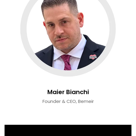
Maier Bianchi
Founder & CEO, Bemeir