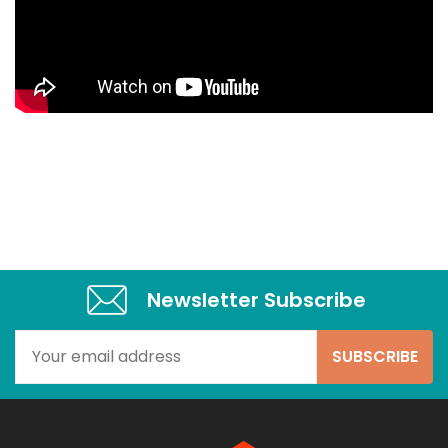
Newsletter Subscribe​