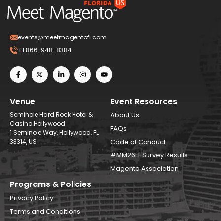
events@meetmagentofl.com
+1 866-948-8384
Venue
Event Resources
Seminole Hard Rock Hotel &
About Us
Casino Hollywood
FAQs
1 Seminole Way, Hollywood, FL
33314, US
Code of Conduct
#MM26FL Survey Results
Magento Association
Programs & Policies
Privacy Policy
Terms and Conditions