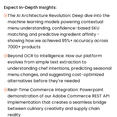
Expect In-Depth Insights:
The AI Architecture Revolution: Deep dive into the
machine learning models powering contextual
menu understanding, confidence-based SKU
matching, and predictive ingredient affinity -
showing how we achieved 95%+ accuracy across
7000+ products
Beyond OCR to Intelligence: How our platform
evolves from simple text extraction to
understanding chef intentions, predicting seasonal
menu changes, and suggesting cost-optimized
alternatives before they're needed
Real-Time Commerce Integration: Powerpoint
demonstration of our Adobe Commerce REST API
implementation that creates a seamless bridge
between culinary creativity and supply chain
reality