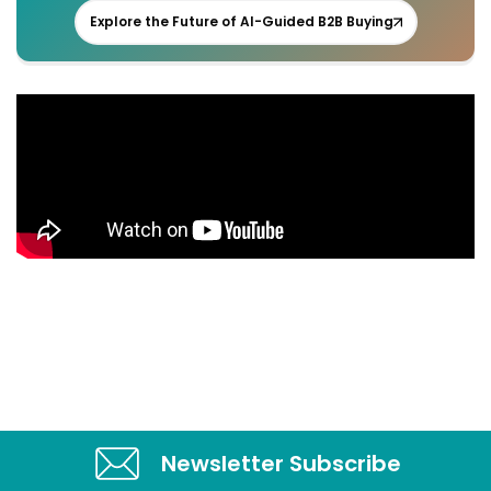
Explore the Future of AI-Guided B2B Buying
Newsletter Subscribe​