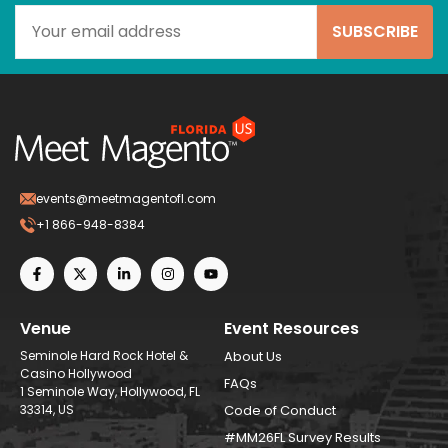
events@meetmagentofl.com
+1 866-948-8384
Venue
Event Resources
Seminole Hard Rock Hotel &
About Us
Casino Hollywood
FAQs
1 Seminole Way, Hollywood, FL
33314, US
Code of Conduct
#MM26FL Survey Results