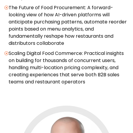
The Future of Food Procurement: A forward-
looking view of how AI-driven platforms will
anticipate purchasing patterns, automate reorder
points based on menu analytics, and
fundamentally reshape how restaurants and
distributors collaborate
Scaling Digital Food Commerce: Practical insights
on building for thousands of concurrent users,
handling multi-location pricing complexity, and
creating experiences that serve both B2B sales
teams and restaurant operators