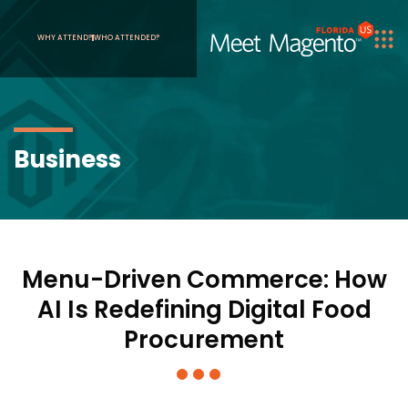
WHY ATTEND?
WHO ATTENDED?
Business
Menu-Driven Commerce: How
AI Is Redefining Digital Food
Procurement