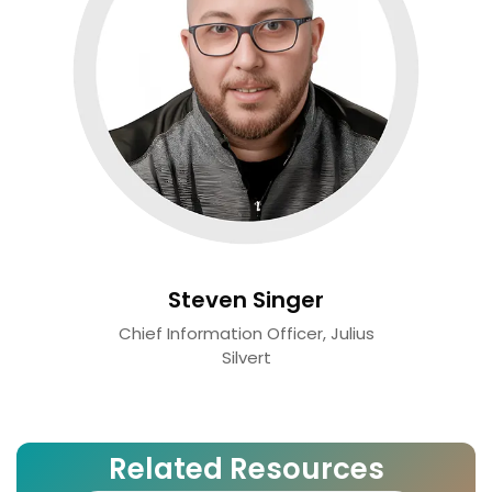
Steven Singer
Chief Information Officer, Julius
Silvert
Related Resources