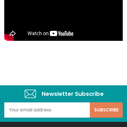
Newsletter Subscribe​