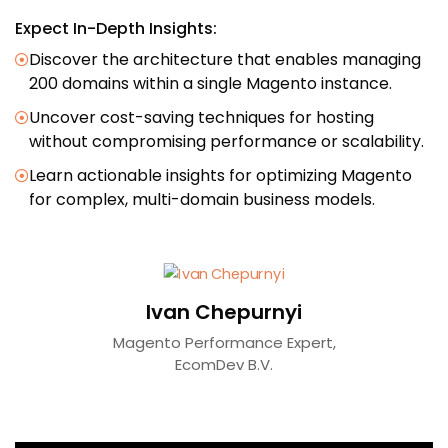
Expect In-Depth Insights:
Discover the architecture that enables managing
200 domains within a single Magento instance.
Uncover cost-saving techniques for hosting
without compromising performance or scalability.
Learn actionable insights for optimizing Magento
for complex, multi-domain business models.
Ivan Chepurnyi
Magento Performance Expert,
EcomDev B.V.