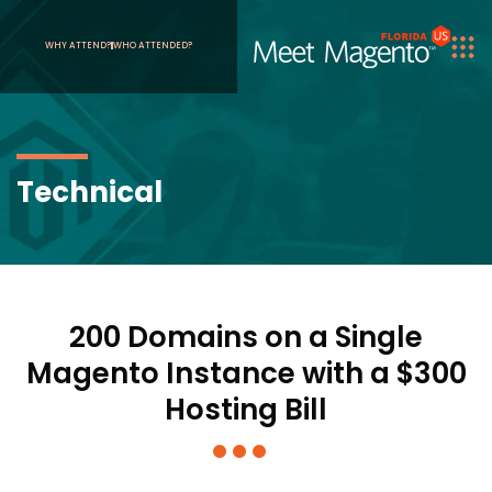
WHY ATTEND?
WHO ATTENDED?
Technical
200 Domains on a Single
Magento Instance with a $300
Hosting Bill