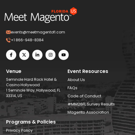
events@meetmagentofl.com
+1 866-948-8384
Venue
Event Resources
Seminole Hard Rock Hotel &
About Us
Casino Hollywood
FAQs
1 Seminole Way, Hollywood, FL
33314, US
Code of Conduct
#MM26FL Survey Results
Magento Association
Programs & Policies
Privacy Policy