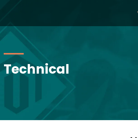
Technical