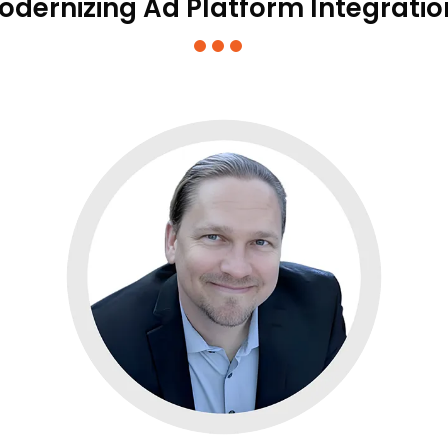
odernizing Ad Platform Integratio