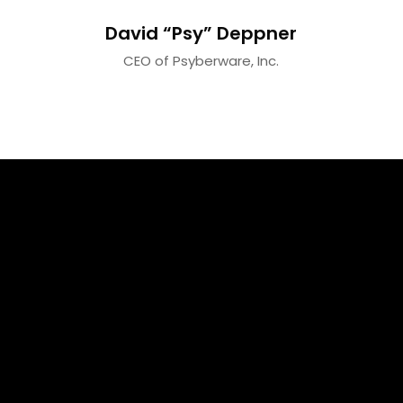
David “Psy” Deppner
CEO of Psyberware, Inc.