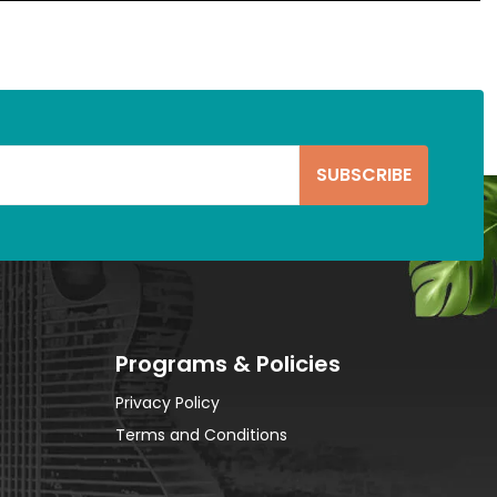
Programs & Policies
Privacy Policy
Terms and Conditions