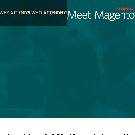
WHY ATTEND?
WHO ATTENDED?