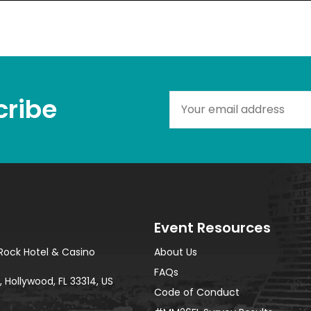
ribe​
Event Resources
Rock Hotel & Casino
About Us
FAQs
 Hollywood, FL 33314, US
Code of Conduct