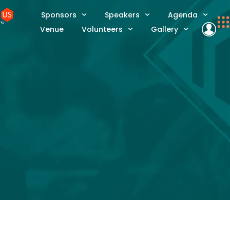
Sponsors
Speakers
Agenda
Venue
Volunteers
Gallery