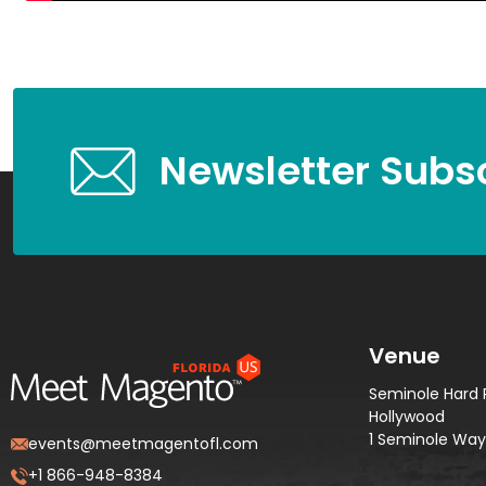
Newsletter Subsc
Venue
Seminole Hard 
Hollywood
1 Seminole Way,
events@meetmagentofl.com
+1 866-948-8384