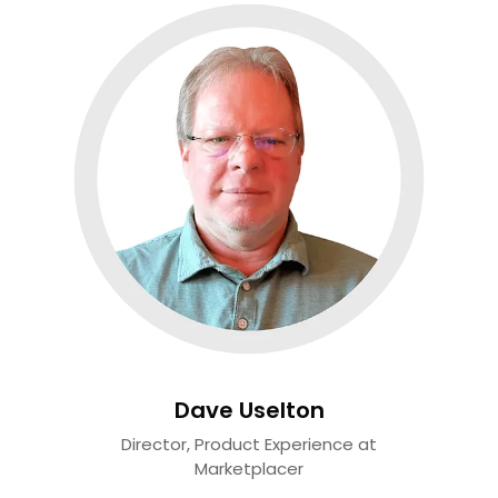
Dave Uselton
Director, Product Experience at
Marketplacer